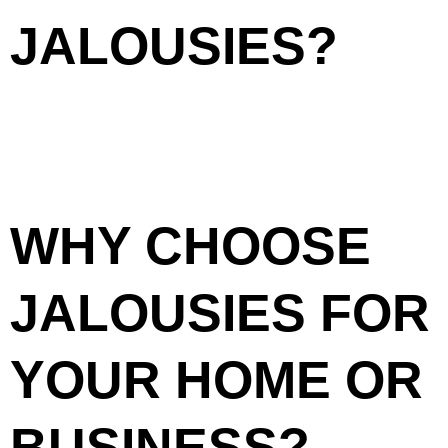
JALOUSIES?
Jalousies, also known as louvered windows, consist of
horizontal slats that can be adjusted to control airflow and
light while maintaining privacy. This design makes them a
popular choice in tropical climates like Cebu, where
ventilation is essential. Jalousie windows not only improve
air circulation but also add a unique architectural touch to
your property.
WHY CHOOSE
JALOUSIES FOR
YOUR HOME OR
BUSINESS?