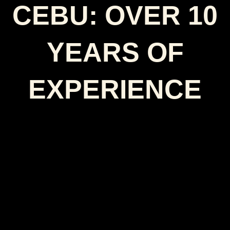
CEBU: OVER 10
YEARS OF
EXPERIENCE