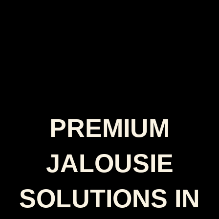
PREMIUM
JALOUSIE
SOLUTIONS IN