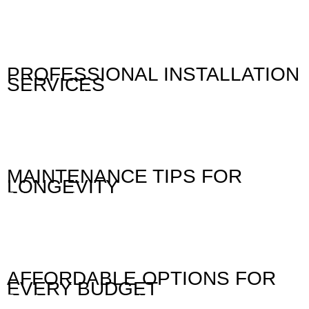
our jalousie windows. Our products are designed to
withstand the test of time, ensuring that you receive a
durable and reliable solution. Whether you prefer wood,
aluminum, or fiberglass, we offer a variety of options to suit
your style and budget.
PROFESSIONAL INSTALLATION
SERVICES
Installing jalousie windows requires skill and precision. Our
experienced team in Cebu is dedicated to providing expert
installation services that ensure your jalousies function
flawlessly. We manage everything from measurements to the
final installation, ensuring a seamless process that
minimizes disruption to your daily life.
MAINTENANCE TIPS FOR
LONGEVITY
To keep your jalousie windows looking great and functioning
properly, we provide essential maintenance tips. Regular
cleaning and proper care will enhance their longevity and
appearance. Our team is always available to offer advice on
how to maintain your jalousies to ensure they remain a
beautiful feature of your property for years to come.
AFFORDABLE OPTIONS FOR
EVERY BUDGET
Transforming your space with jalousie windows shouldn’t be