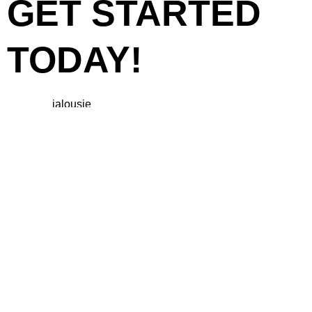
GET STARTED
TODAY!
Ready to upgrade your space with
beautiful
jalousie
windows? Contact us today for a free
consultation and quote. Our friendly team is here to guide
you through the process, from selection to installation. Let us
help you create a well-ventilated, stylish environment that
enhances your property.
CONCLUSION
Jalousie windows are an excellent choice for anyone
looking to improve ventilation, light control, and aesthetics in
their home or business. With over 10 years of experience in
Cebu, we are your trusted partner for high-quality jalousie
solutions that meet your specific needs.
Reach out today
to
discover how we can transform your space!